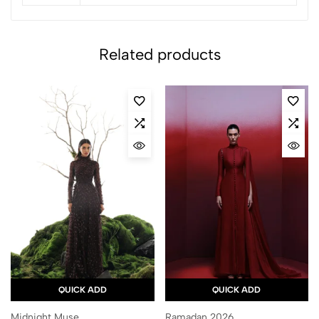
Related products
QUICK ADD
QUICK ADD
Midnight Muse
Ramadan 2026