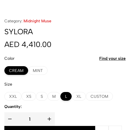
Category:
Midnight Muse
SYLORA
AED
4,410.00
Color
Find your size
CREAM
MINT
Size
XXL
XS
S
M
L
XL
CUSTOM
Quantity: