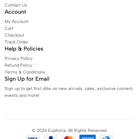
Contact Us
Account
My Account
Cart
Checkout
Track Order
Help & Policies
Privacy Policy
Refund Policy
Terms & Conditions
Sign Up for Email
Sign up to get first dibs on new arrivals, sales, exclusive content,
events and more!
© 2026 Euphoria. All Rights Reserved.