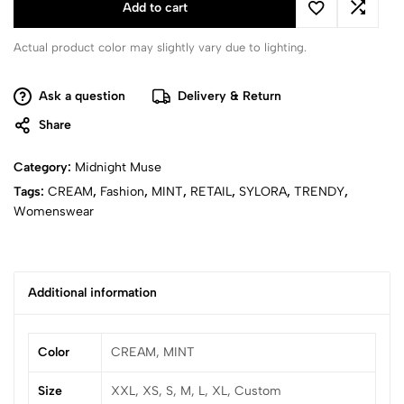
Add to cart
Actual product color may slightly vary due to lighting.
Ask a question
Delivery & Return
Share
Category:
Midnight Muse
Tags:
CREAM
,
Fashion
,
MINT
,
RETAIL
,
SYLORA
,
TRENDY
,
Womenswear
Additional information
Color
CREAM, MINT
Size
XXL, XS, S, M, L, XL, Custom