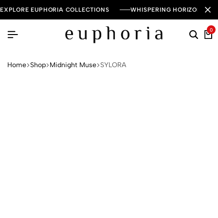
EXPLORE EUPHORIA COLLECTIONS
WHISPERING HORIZON — 
0
Home
Shop
Midnight Muse
SYLORA