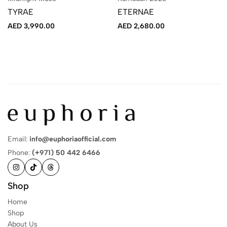
TYRAE
ETERNAE
AED
3,990.00
AED
2,680.00
Email:
info@euphoriaofficial.com
Phone:
(+971) 50 442 6466
Shop
Home
Shop
About Us