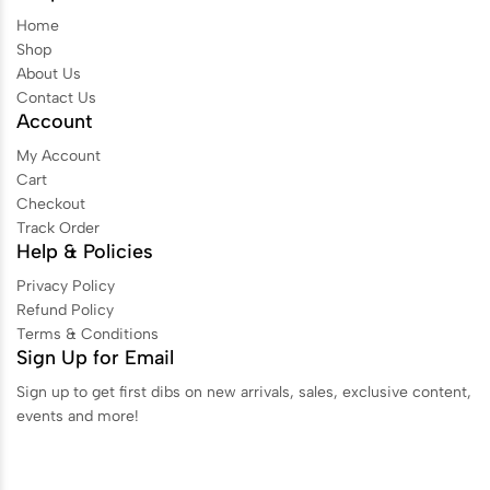
Home
Shop
About Us
Contact Us
Account
My Account
Cart
Checkout
Track Order
Help & Policies
Privacy Policy
Refund Policy
Terms & Conditions
Sign Up for Email
Sign up to get first dibs on new arrivals, sales, exclusive content,
events and more!