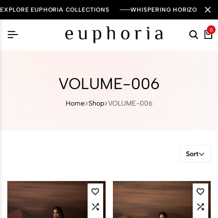
EXPLORE EUPHORIA COLLECTIONS
WHISPERING HORIZON — 
0
VOLUME-006
Home
Shop
VOLUME-006
Sort