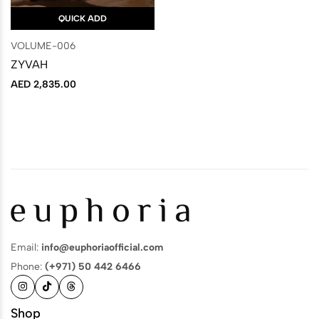
QUICK ADD
VOLUME-006
ZYVAH
AED
2,835.00
Email:
info@euphoriaofficial.com
Phone:
(+971) 50 442 6466
Shop