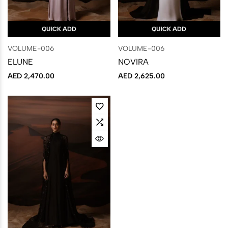
QUICK ADD
QUICK ADD
VOLUME-006
VOLUME-006
ELUNE
NOVIRA
AED
2,470.00
AED
2,625.00