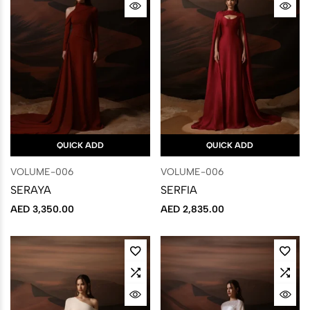
QUICK ADD
QUICK ADD
VOLUME-006
VOLUME-006
SERAYA
SERFIA
AED
3,350.00
AED
2,835.00