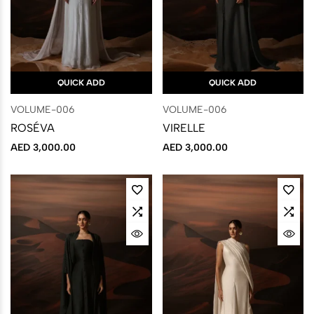
QUICK ADD
QUICK ADD
VOLUME-006
VOLUME-006
ROSÉVA
VIRELLE
AED
3,000.00
AED
3,000.00