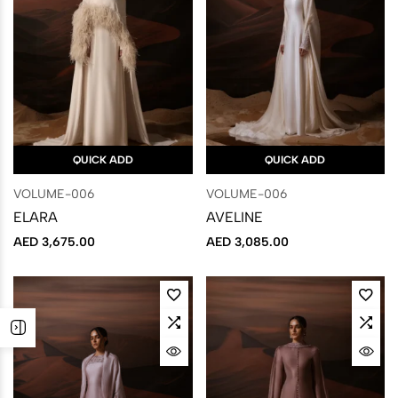
QUICK ADD
QUICK ADD
VOLUME-006
VOLUME-006
ELARA
AVELINE
AED
3,675.00
AED
3,085.00