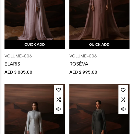
QUICK ADD
QUICK ADD
VOLUME-006
VOLUME-006
ELARIS
ROSÉVA
AED
3,085.00
AED
2,995.00