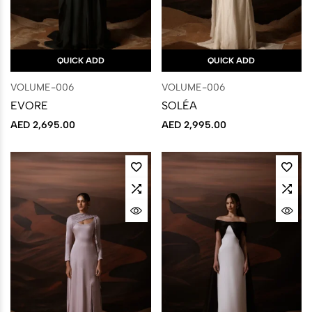
QUICK ADD
QUICK ADD
VOLUME-006
VOLUME-006
EVORE
SOLÉA
AED
2,695.00
AED
2,995.00