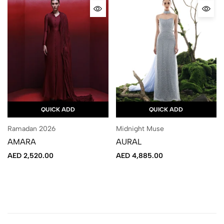
QUICK ADD
QUICK ADD
Ramadan 2026
Midnight Muse
AMARA
AURAL
AED
2,520.00
AED
4,885.00