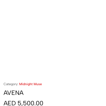
Category:
Midnight Muse
AVENA
AED
5,500.00