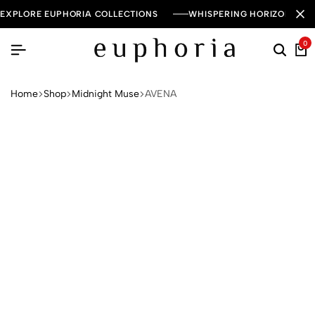
EXPLORE EUPHORIA COLLECTIONS
WHISPERING HORIZON — 
0
Home
Shop
Midnight Muse
AVENA