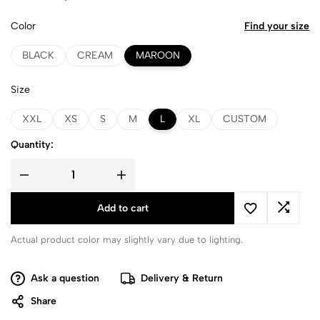
Color
Find your size
BLACK
CREAM
MAROON
Size
XXL
XS
S
M
L
XL
CUSTOM
Quantity:
Add to cart
Actual product color may slightly vary due to lighting.
Ask a question
Delivery & Return
Share