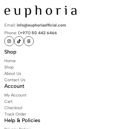
Email:
info@euphoriaofficial.com
Phone:
(+971) 50 442 6466
Shop
Home
Shop
About Us
Contact Us
Account
My Account
Cart
Checkout
Track Order
Help & Policies