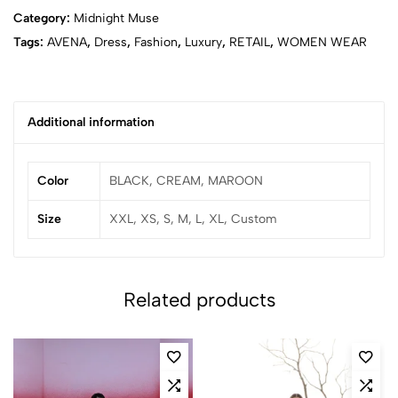
Category:
Midnight Muse
Tags:
AVENA
,
Dress
,
Fashion
,
Luxury
,
RETAIL
,
WOMEN WEAR
Additional information
Color
BLACK, CREAM, MAROON
Size
XXL, XS, S, M, L, XL, Custom
Related products