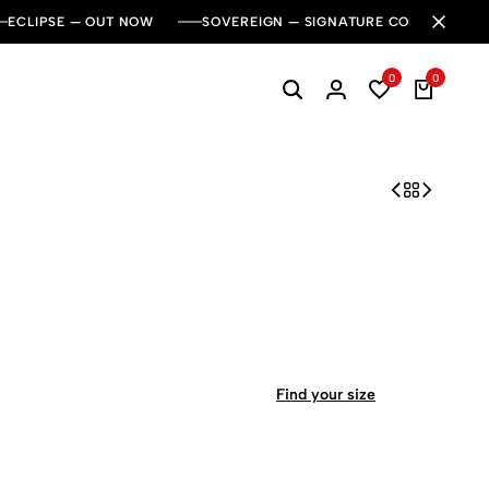
ECLIPSE — OUT NOW
SOVEREIGN — SIGNATURE COLLECTION
0
0
Find your size