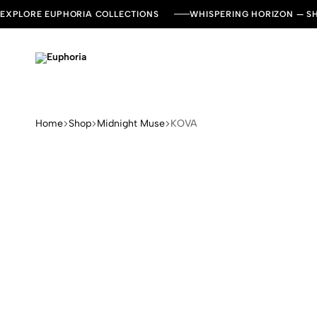
EXPLORE EUPHORIA COLLECTIONS
WHISPERING HORIZON — 
Euphoria
Leading
Dresses
and
Kaftan
Home
Shop
Midnight Muse
KOVA
Brand
in
UAE