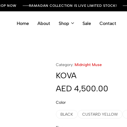
SHOP NOW
RAMADAN COLLECTION IS LIVE LIMITED STOCK!
Home
About
Shop
Sale
Contact
Category:
Midnight Muse
KOVA
AED
4,500.00
Color
BLACK
CUSTARD YELLOW