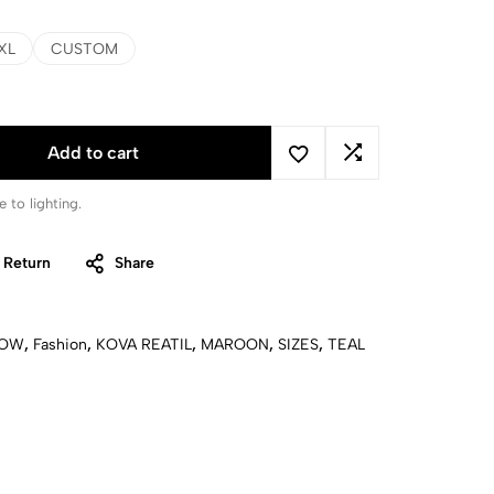
XL
CUSTOM
Add to cart
 to lighting.
 Return
Share
LOW
,
Fashion
,
KOVA REATIL
,
MAROON
,
SIZES
,
TEAL