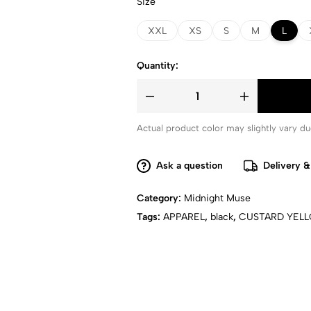
Size
XXL
XS
S
M
L
Quantity:
Actual product color may slightly vary due
Ask a question
Delivery &
Category:
Midnight Muse
Tags:
APPAREL
,
black
,
CUSTARD YEL