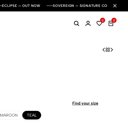
ECLIPSE — OUT NOW
SOVEREIGN — SIGNATURE COLLECTION
0
0
Find your size
MAROON
TEAL