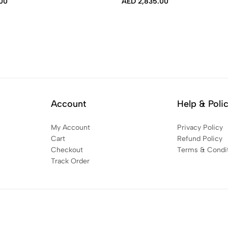
00
AED
2,835.00
Account
Help & Poli
My Account
Privacy Policy
Cart
Refund Policy
Checkout
Terms & Condi
Track Order