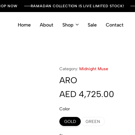
SHOP NOW
RAMADAN COLLECTION IS LIVE LIMITED STOCK!
Home
About
Shop
Sale
Contact
Category:
Midnight Muse
ARO
AED
4,725.00
Color
GOLD
GREEN