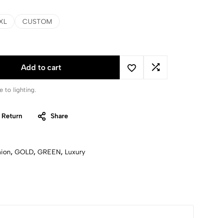
XL
CUSTOM
Add to cart
 to lighting.
 Return
Share
hion
,
GOLD
,
GREEN
,
Luxury