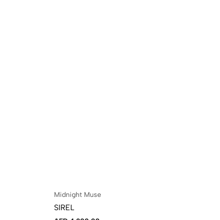
Midnight Muse
VO
SIREL
NO