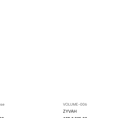
use
VOLUME-006
ZYVAH