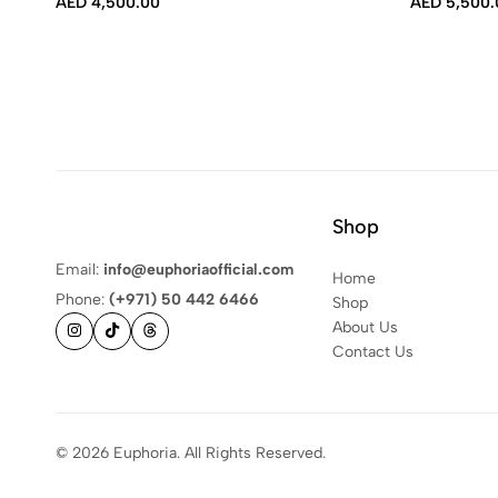
AED
4,500.00
AED
5,500.
Shop
Email:
info@euphoriaofficial.com
Home
Phone:
(+971) 50 442 6466
Shop
About Us
Contact Us
© 2026 Euphoria. All Rights Reserved.