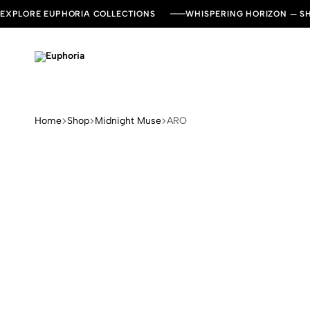
EXPLORE EUPHORIA COLLECTIONS
WHISPERING HORIZON — 
Euphoria
Leading
Dresses
and
Kaftan
Home
Shop
Midnight Muse
ARO
Brand
in
UAE