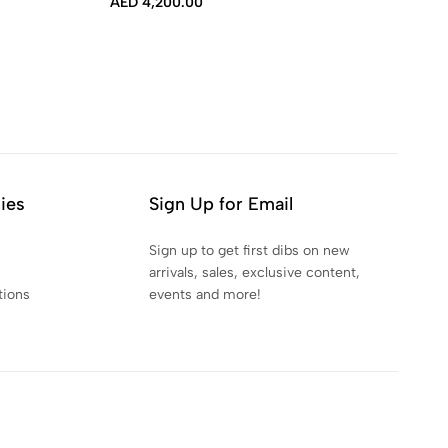
AED
4,200.00
AE
cies
Sign Up for Email
Sign up to get first dibs on new
arrivals, sales, exclusive content,
tions
events and more!