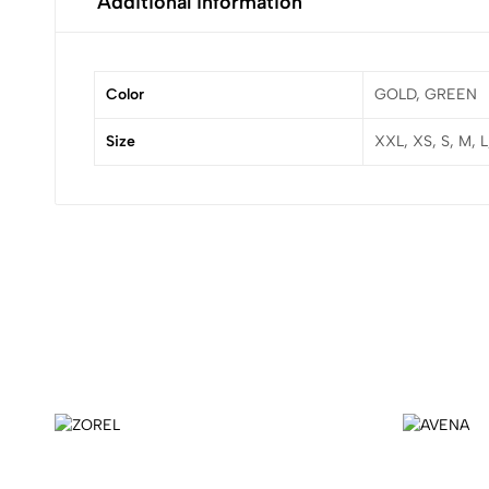
Additional information
Color
GOLD, GREEN
Size
XXL, XS, S, M, 