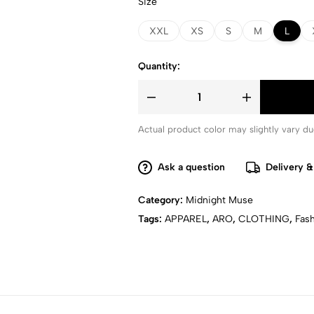
Size
XXL
XS
S
M
L
Quantity:
Actual product color may slightly vary due
Ask a question
Delivery &
Category:
Midnight Muse
Tags:
APPAREL
,
ARO
,
CLOTHING
,
Fas