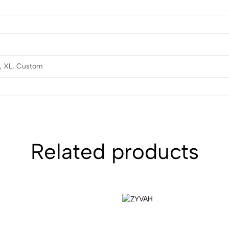
L, XL, Custom
Related products