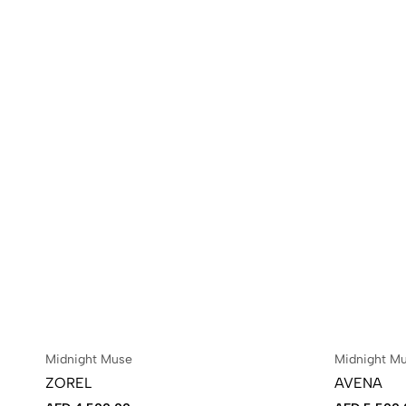
Midnight Muse
Midnight M
ZOREL
AVENA