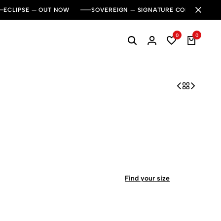
ECLIPSE — OUT NOW
SOVEREIGN — SIGNATURE COLLECTION
0
0
Find your size