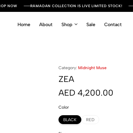
SHOP NOW
RAMADAN COLLECTION IS LIVE LIMITED STOCK!
Home
About
Shop
Sale
Contact
Category:
Midnight Muse
ZEA
AED
4,200.00
Color
BLACK
RED