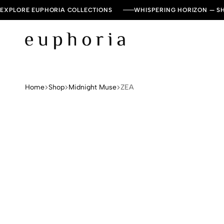
EXPLORE EUPHORIA COLLECTIONS
WHISPERING HORIZON — 
Euphoria
Leading
Dresses
and
Home
Shop
Midnight Muse
ZEA
Kaftan
Brand
in
UAE