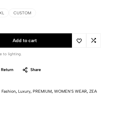
XL
CUSTOM
Add to cart
 to lighting.
 Return
Share
,
Fashion
,
Luxury
,
PREMIUM
,
WOMEN'S WEAR
,
ZEA