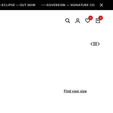
ECLIPSE — OUT NOW
SOVEREIGN — SIGNATURE COLLECTION
0
0
Find your size