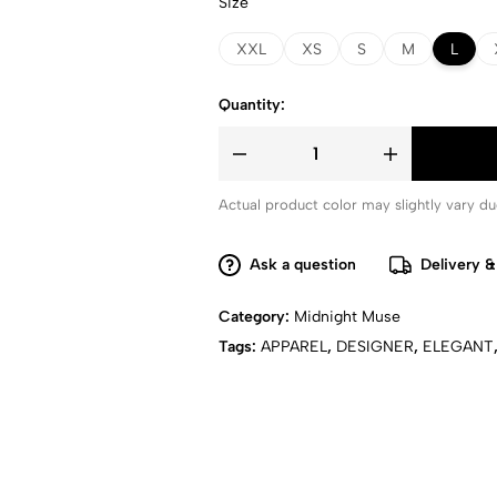
Size
XXL
XS
S
M
L
Quantity:
Actual product color may slightly vary due
Ask a question
Delivery &
Category:
Midnight Muse
Tags:
APPAREL
,
DESIGNER
,
ELEGANT