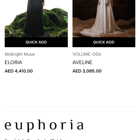
QUICK ADD
QUICK ADD
Midnight Muse
VOLUME-006
ELORIA
AVELINE
AED
4,410.00
AED
3,085.00