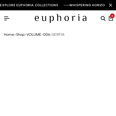
EXPLORE EUPHORIA COLLECTIONS
WHISPERING HORIZON — 
0
Home
Shop
VOLUME-006
SERFIA