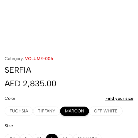
Category:
VOLUME-006
SERFIA
AED
2,835.00
Color
Find your size
FUCHSIA
TIFFANY
MAROON
OFF WHITE
Size