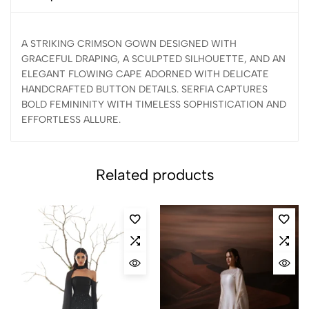
A STRIKING CRIMSON GOWN DESIGNED WITH
GRACEFUL DRAPING, A SCULPTED SILHOUETTE, AND AN
ELEGANT FLOWING CAPE ADORNED WITH DELICATE
HANDCRAFTED BUTTON DETAILS. SERFIA CAPTURES
BOLD FEMININITY WITH TIMELESS SOPHISTICATION AND
EFFORTLESS ALLURE.
Related products