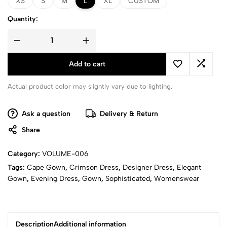
XS
S
M
L
XL
CUSTOM
Quantity:
Add to cart
Actual product color may slightly vary due to lighting.
Ask a question
Delivery & Return
Share
Category:
VOLUME-006
Tags:
Cape Gown
,
Crimson Dress
,
Designer Dress
,
Elegant
Gown
,
Evening Dress
,
Gown
,
Sophisticated
,
Womenswear
Description
Additional information