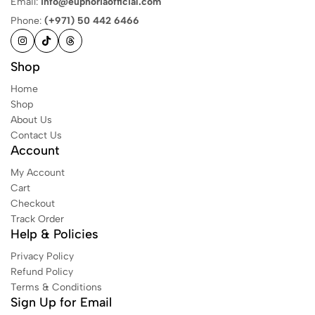
Email:
info@euphoriaofficial.com
Phone:
(+971) 50 442 6466
Shop
Home
Shop
About Us
Contact Us
Account
My Account
Cart
Checkout
Track Order
Help & Policies
Privacy Policy
Refund Policy
Terms & Conditions
Sign Up for Email