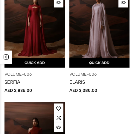
QUICK ADD
QUICK ADD
VOLUME-006
VOLUME-006
SERFIA
ELARIS
AED
2,835.00
AED
3,085.00