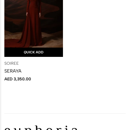
QUICK ADD
SOIREE
SERAYA
AED
3,350.00