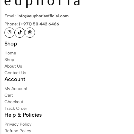
Email:
info@euphoriaofficial.com
Phone:
(+971) 50 442 6466
Shop
Home
Shop
About Us
Contact Us
Account
My Account
Cart
Checkout
Track Order
Help & Policies
Privacy Policy
Refund Policy