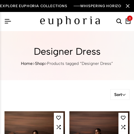
EXPLORE EUPHORIA COLLECTIONS
WHISPERING HORIZON — 
0
Designer Dress
Home
Shop
Products tagged “Designer Dress”
Sort