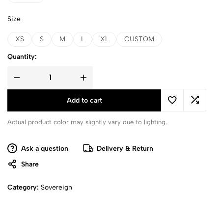
Size
XS
S
M
L
XL
CUSTOM
Quantity:
Add to cart
Actual product color may slightly vary due to lighting.
Ask a question
Delivery & Return
Share
Category:
Sovereign