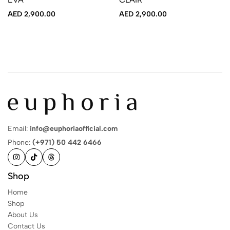
AED
2,900.00
AED
2,900.00
Email:
info@euphoriaofficial.com
Phone:
(+971) 50 442 6466
Shop
Home
Shop
About Us
Contact Us