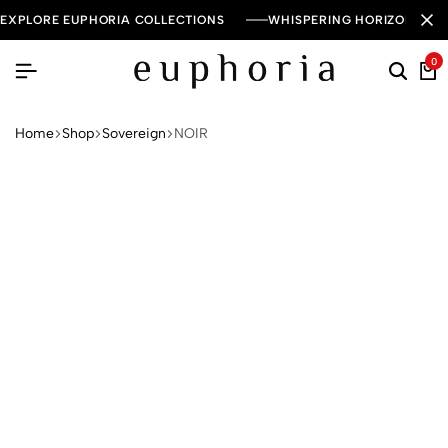
EXPLORE EUPHORIA COLLECTIONS
WHISPERING HORIZON — 
0
Home
Shop
Sovereign
NOIR