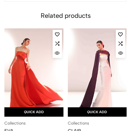
Related products
QUICK ADD
QUICK ADD
Collections
Collections
EVA
CLAIR