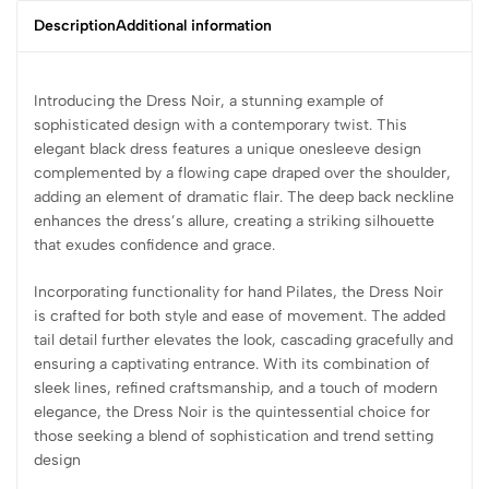
Description
Additional information
Introducing the Dress Noir, a stunning example of
sophisticated design with a contemporary twist. This
elegant black dress features a unique onesleeve design
complemented by a flowing cape draped over the shoulder,
adding an element of dramatic flair. The deep back neckline
enhances the dress’s allure, creating a striking silhouette
that exudes confidence and grace.
Incorporating functionality for hand Pilates, the Dress Noir
is crafted for both style and ease of movement. The added
tail detail further elevates the look, cascading gracefully and
ensuring a captivating entrance. With its combination of
sleek lines, refined craftsmanship, and a touch of modern
elegance, the Dress Noir is the quintessential choice for
those seeking a blend of sophistication and trend setting
design