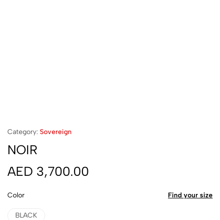
Category:
Sovereign
NOIR
AED
3,700.00
Color
Find your size
BLACK