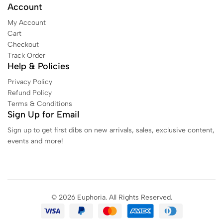
Account
My Account
Cart
Checkout
Track Order
Help & Policies
Privacy Policy
Refund Policy
Terms & Conditions
Sign Up for Email
Sign up to get first dibs on new arrivals, sales, exclusive content,
events and more!
© 2026 Euphoria. All Rights Reserved.